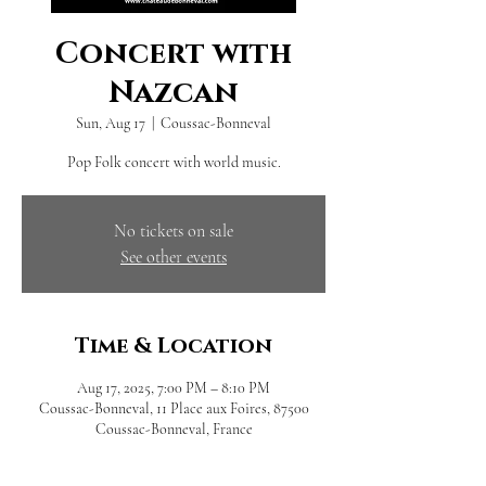
Concert with
Nazcan
Sun, Aug 17
  |  
Coussac-Bonneval
Pop Folk concert with world music.
No tickets on sale
See other events
Time & Location
Aug 17, 2025, 7:00 PM – 8:10 PM
Coussac-Bonneval, 11 Place aux Foires, 87500
Coussac-Bonneval, France