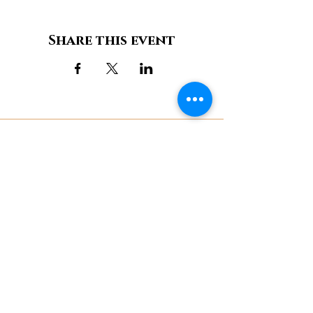
Share this event
Château de Bonneval
11, Place aux foires,
87500 Coussac-Bonneval / (+33)
6 85 11 51 77
Contact us
Legal notices
Cookie Policy
Privacy Policy
Terms of Use