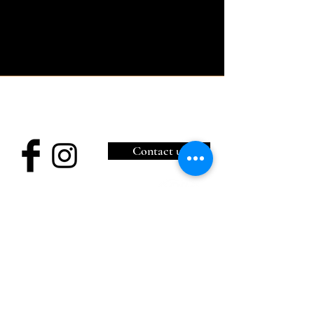
Château de Bonneval
11, Place aux foires,
87500 Coussac-Bonneval / (+33)
6 85 11 51 77
Contact us
Legal notices
Cookie Policy
Privacy Policy
Terms of Use
© 2035 by Hotel du Lac Blanc
Wix.com